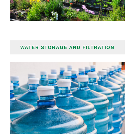
WATER STORAGE AND FILTRATION