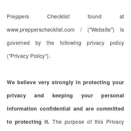
Preppers Checklist found at
www.prepperschecklist.com / ("Website") is
governed by the following privacy policy
("Privacy Policy").
We believe very strongly in protecting your
privacy and keeping your personal
information confidential and are committed
The purpose of this Privacy
to protecting it.