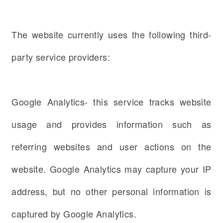
The website currently uses the following third-
party service providers:
Google Analytics- this service tracks website
usage and provides information such as
referring websites and user actions on the
website. Google Analytics may capture your IP
address, but no other personal information is
captured by Google Analytics.