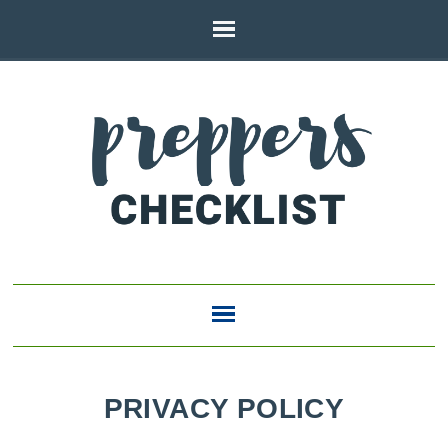
PRIVACY POLICY