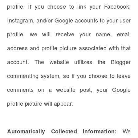
profile. If you choose to link your Facebook,
Instagram, and/or Google accounts to your user
profile, we will receive your name, email
address and profile picture associated with that
account. The website utilizes the Blogger
commenting system, so if you choose to leave
comments on a website post, your Google
profile picture will appear.
We
Automatically Collected Information: