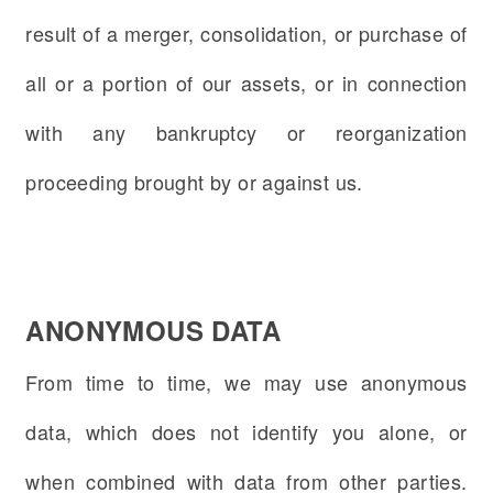
result of a merger, consolidation, or purchase of
all or a portion of our assets, or in connection
with any bankruptcy or reorganization
proceeding brought by or against us.
ANONYMOUS DATA
From time to time, we may use anonymous
data, which does not identify you alone, or
when combined with data from other parties.