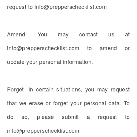
request to info@prepperschecklist.com
Amend- You may contact us at
info@prepperschecklist.com to amend or
update your personal information.
Forget- In certain situations, you may request
that we erase or forget your personal data. To
do so, please submit a request to
info@prepperschecklist.com