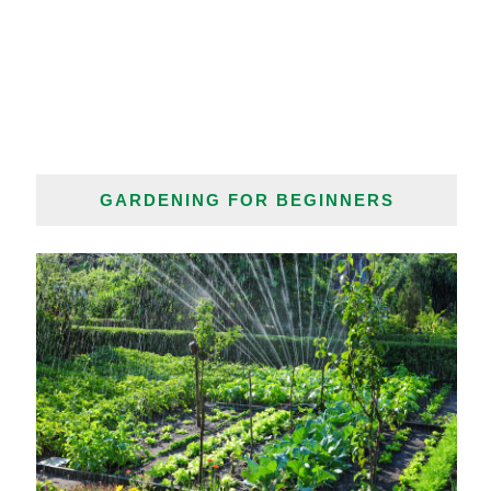
GARDENING FOR BEGINNERS