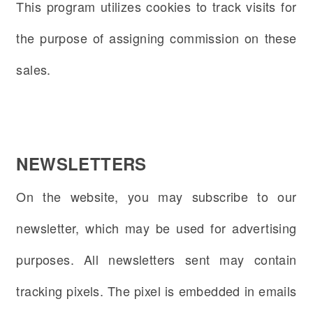
This program utilizes cookies to track visits for
the purpose of assigning commission on these
sales.
NEWSLETTERS
On the website, you may subscribe to our
newsletter, which may be used for advertising
purposes. All newsletters sent may contain
tracking pixels. The pixel is embedded in emails