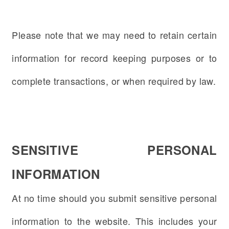
Please note that we may need to retain certain
information for record keeping purposes or to
complete transactions, or when required by law.
SENSITIVE PERSONAL
INFORMATION
At no time should you submit sensitive personal
information to the website. This includes your