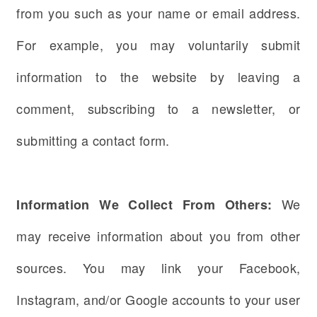
from you such as your name or email address.
For example, you may voluntarily submit
information to the website by leaving a
comment, subscribing to a newsletter, or
submitting a contact form.
We
Information We Collect From Others:
may receive information about you from other
sources. You may link your Facebook,
Instagram, and/or Google accounts to your user