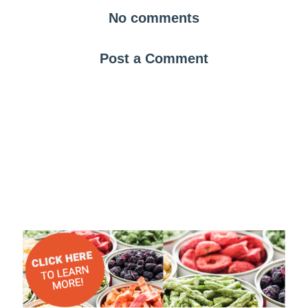
No comments
Post a Comment