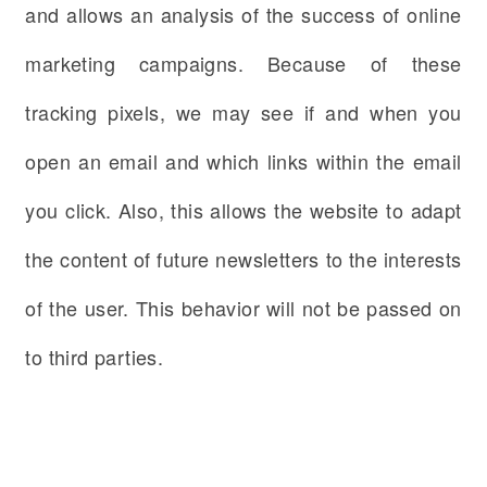
and allows an analysis of the success of online
marketing campaigns. Because of these
tracking pixels, we may see if and when you
open an email and which links within the email
you click. Also, this allows the website to adapt
the content of future newsletters to the interests
of the user. This behavior will not be passed on
to third parties.