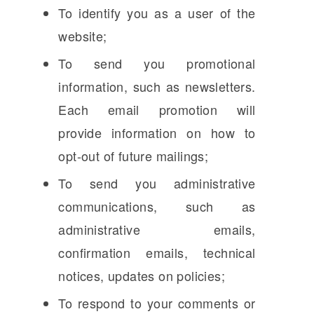
To identify you as a user of the
website;
To send you promotional
information, such as newsletters.
Each email promotion will
provide information on how to
opt-out of future mailings;
To send you administrative
communications, such as
administrative emails,
confirmation emails, technical
notices, updates on policies;
To respond to your comments or