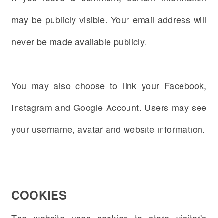
may be publicly visible. Your email address will
never be made available publicly.
You may also choose to link your Facebook,
Instagram and Google Account.
Users may see
your username, avatar and website information.
COOKIES
The website uses cookies to store visitor's