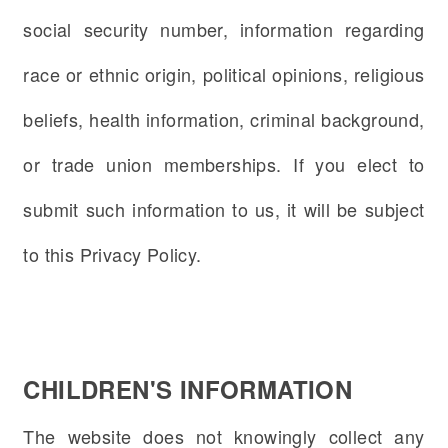
social security number, information regarding
race or ethnic origin, political opinions, religious
beliefs, health information, criminal background,
or trade union memberships. If you elect to
submit such information to us, it will be subject
to this Privacy Policy.
CHILDREN'S INFORMATION
The website does not knowingly collect any