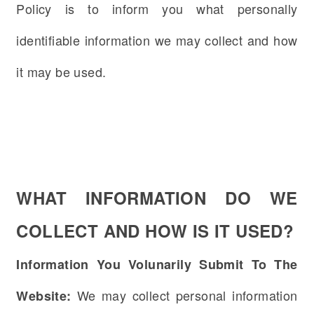
Policy is to inform you what personally
identifiable information we may collect and how
it may be used.
WHAT INFORMATION DO WE
COLLECT AND HOW IS IT USED?
Information You Volunarily Submit To The
We may collect personal information
Website: