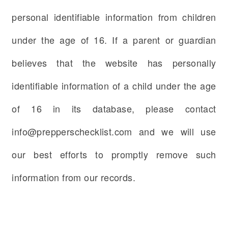
personal identifiable information from children
under the age of 16. If a parent or guardian
believes that the website has personally
identifiable information of a child under the age
of 16 in its database, please contact
info@prepperschecklist.com and we will use
our best efforts to promptly remove such
information from our records.