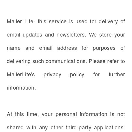
Mailer Lite- this service is used for delivery of
email updates and newsletters. We store your
name and email address for purposes of
delivering such communications. Please refer to
MailerLite's privacy policy for further
information.
At this time, your personal information is not
shared with any other third-party applications.