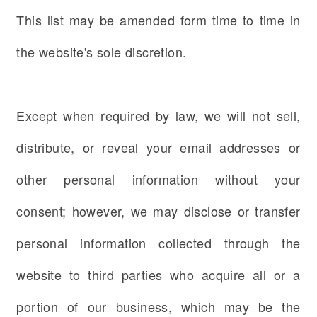
This list may be amended form time to time in
the website's sole discretion.
Except when required by law, we will not sell,
distribute, or reveal your email addresses or
other personal information without your
consent; however, we may disclose or transfer
personal information collected through the
website to third parties who acquire all or a
portion of our business, which may be the