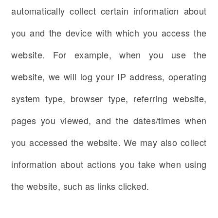
automatically collect certain information about
you and the device with which you access the
website. For example, when you use the
website, we will log your IP address, operating
system type, browser type, referring website,
pages you viewed, and the dates/times when
you accessed the website. We may also collect
information about actions you take when using
the website, such as links clicked.