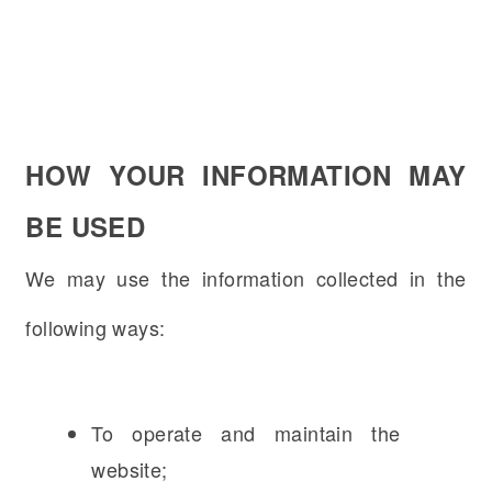
HOW YOUR INFORMATION MAY
BE USED
We may use the information collected in the
following ways:
To operate and maintain the
website;