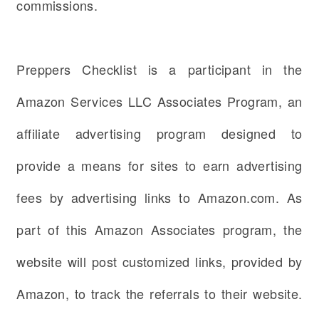
commissions.
Preppers Checklist is a participant in the
Amazon Services LLC Associates Program, an
affiliate advertising program designed to
provide a means for sites to earn advertising
fees by advertising links to Amazon.com. As
part of this Amazon Associates program, the
website will post customized links, provided by
Amazon, to track the referrals to their website.