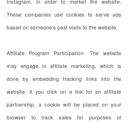
Instagram, in order to market the website.
These companies use cookies to serve ads
based on someone's past visits to the website.
Affiliate Program Participation- The website
may engage in affiliate marketing, which is
done by embedding tracking links into the
website. If you click on a link for an affiliate
partnership, a cookie will be placed on your
browser to track sales for purposes of