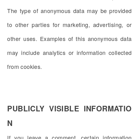
The type of anonymous data may be provided
to other parties for marketing, advertising, or
other uses. Examples of this anonymous data
may include analytics or information collected
from cookies.
PUBLICLY VISIBLE INFORMATIO
N
If you leave a comment, certain information