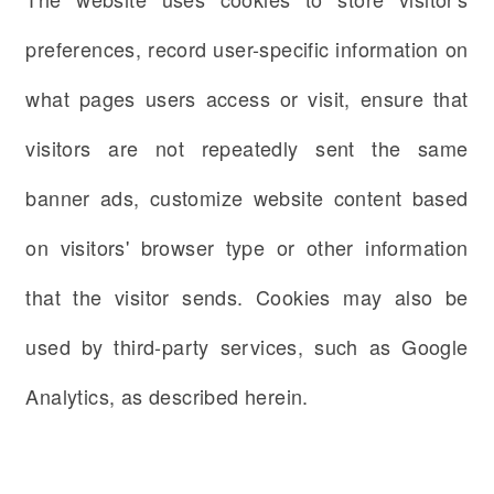
preferences, record user-specific information on
what pages users access or visit, ensure that
visitors are not repeatedly sent the same
banner ads, customize website content based
on visitors' browser type or other information
that the visitor sends. Cookies may also be
used by third-party services, such as Google
Analytics, as described herein.