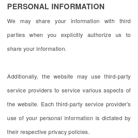
PERSONAL INFORMATION
We may share your information with third
parties when you explicitly authorize us to
share your information.
Additionally, the website may use third-party
service providers to service various aspects of
the website. Each third-party service provider's
use of your personal information is dictated by
their respective privacy policies.