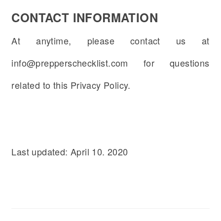
CONTACT INFORMATION
At anytime, please contact us at
info@prepperschecklist.com for questions
related to this Privacy Policy.
Last updated: April 10. 2020