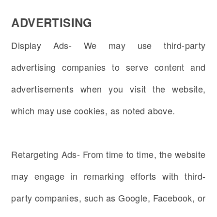
ADVERTISING
Display Ads- We may use third-party
advertising companies to serve content and
advertisements when you visit the website,
which may use cookies, as noted above.
Retargeting Ads- From time to time, the website
may engage in remarking efforts with third-
party companies, such as Google, Facebook, or