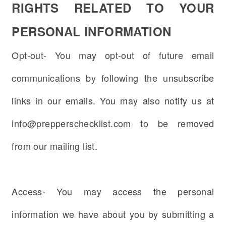
RIGHTS RELATED TO YOUR
PERSONAL INFORMATION
Opt-out- You may opt-out of future email
communications by following the unsubscribe
links in our emails. You may also notify us at
info@prepperschecklist.com to be removed
from our mailing list.
Access- You may access the personal
information we have about you by submitting a