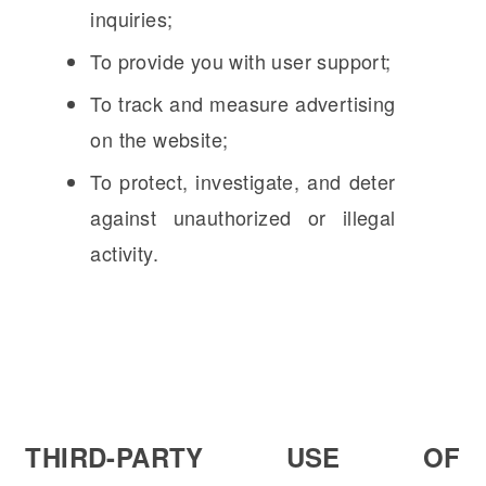
inquiries;
To provide you with user support;
To track and measure advertising
on the website;
To protect, investigate, and deter
against unauthorized or illegal
activity.
THIRD-PARTY USE OF