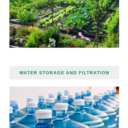
WATER STORAGE AND FILTRATION