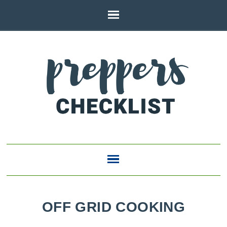
OFF GRID COOKING