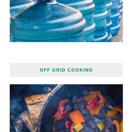
OFF GRID COOKING