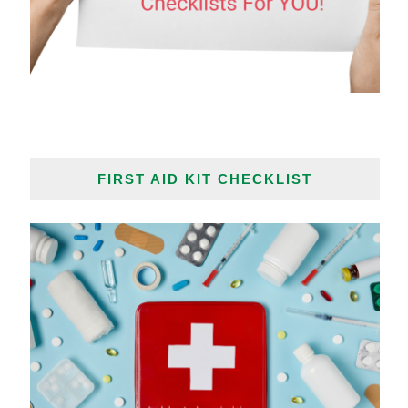
FIRST AID KIT CHECKLIST