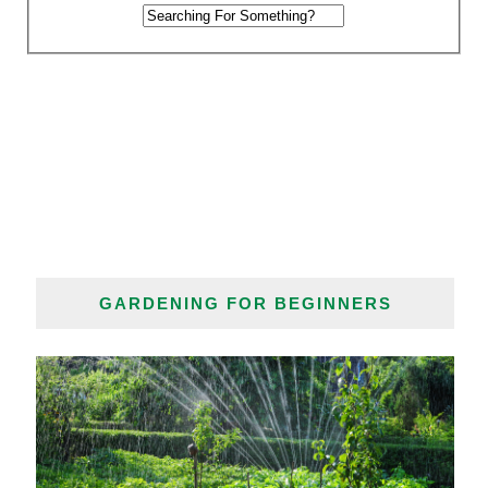
GARDENING FOR BEGINNERS