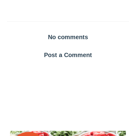
No comments
Post a Comment