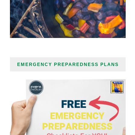
EMERGENCY PREPAREDNESS PLANS