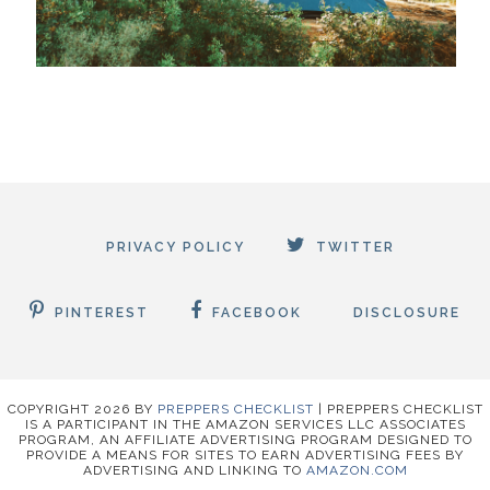
PRIVACY POLICY
TWITTER
PINTEREST
FACEBOOK
DISCLOSURE
COPYRIGHT
2026
BY
PREPPERS CHECKLIST
|
PREPPERS CHECKLIST
IS A PARTICIPANT IN THE AMAZON SERVICES LLC ASSOCIATES
PROGRAM, AN AFFILIATE ADVERTISING PROGRAM DESIGNED TO
PROVIDE A MEANS FOR SITES TO EARN ADVERTISING FEES BY
ADVERTISING AND LINKING TO
AMAZON.COM