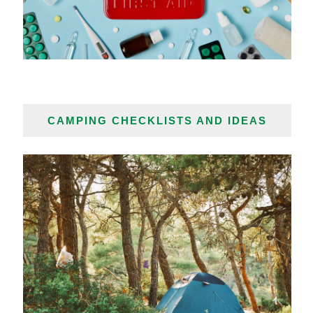
CAMPING CHECKLISTS AND IDEAS